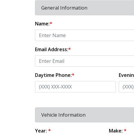
General Information
Name:
*
Email Address:
*
Daytime Phone:
*
Eveni
Vehicle Information
Year:
*
Make:
*