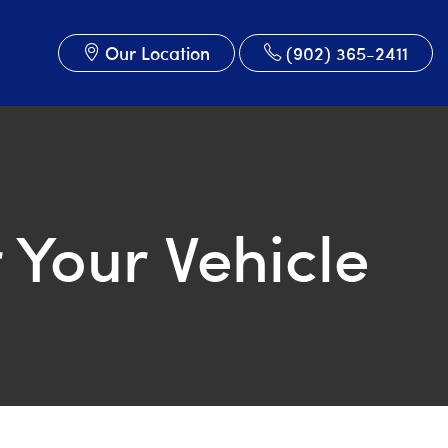
Our Location
(902) 365-2411
 Your Vehicle