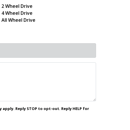
2 Wheel Drive
4 Wheel Drive
All Wheel Drive
 apply. Reply STOP to opt-out. Reply HELP for