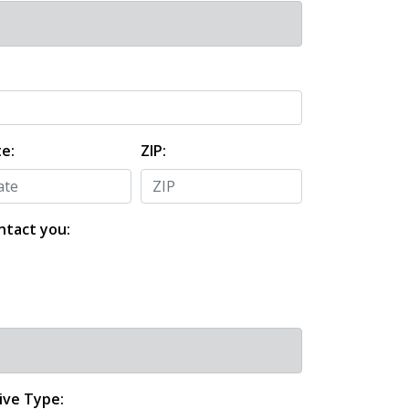
e:
ZIP:
ntact you:
ive Type: