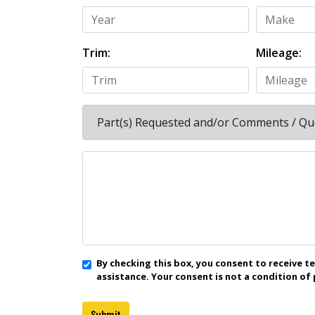
Trim:
Mileage:
Part(s) Requested and/or Comments / Qu
By checking this box, you consent to receive 
assistance. Your consent is not a condition of