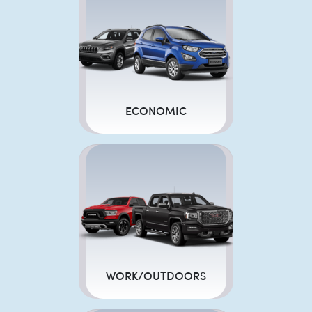
ECONOMIC
WORK/OUTDOORS