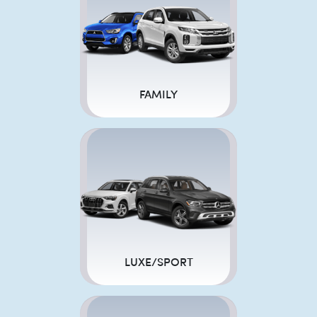
FAMILY
LUXE/SPORT