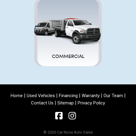
COMMERCIAL
|
|
|
|
|
Home
Used Vehicles
Financing
Warranty
Our Team
|
|
Contact Us
Sitemap
Privacy Policy
© 2026 Car Nova Auto Sales