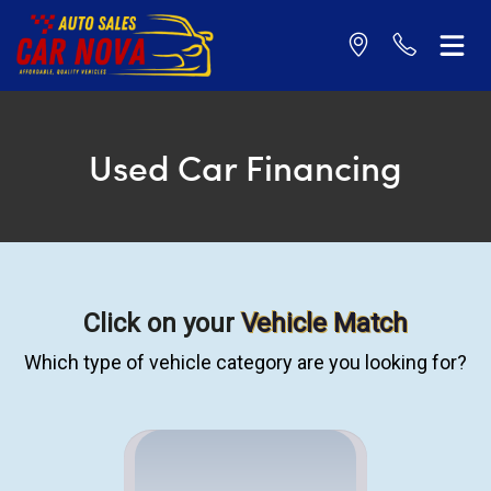
Used Car Financing
Click on your
Vehicle Match
Which type of vehicle category are you looking for?